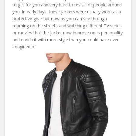
to get for you and very hard to resist for people around
you. In early days, these jackets were usually worn as a
protective gear but now as you can see through
roaming on the streets and watching different TV series
or movies that the jacket now improve ones personality
and enrich it with more style than you could have ever
imagined of.