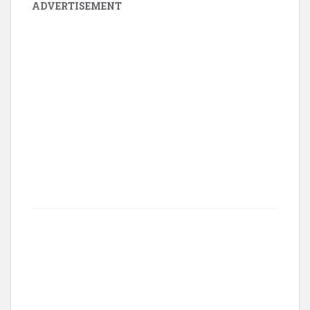
ADVERTISEMENT