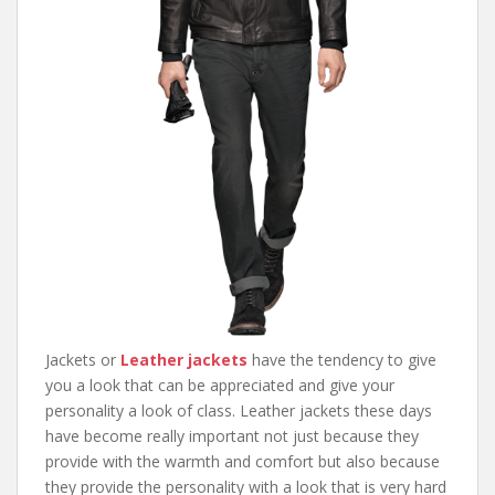
Jackets or
Leather jackets
have the tendency to give
you a look that can be appreciated and give your
personality a look of class. Leather jackets these days
have become really important not just because they
provide with the warmth and comfort but also because
they provide the personality with a look that is very hard