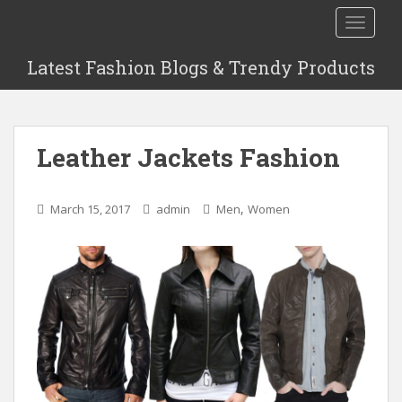
S
TOGGLE
k
i
Latest Fashion Blogs & Trendy Products
p
t
o
m
Leather Jackets Fashion
a
i
n
,
March 15, 2017
admin
Men
Women
c
o
n
t
e
n
t