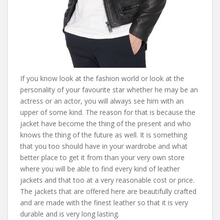
If you know look at the fashion world or look at the
personality of your favourite star whether he may be an
actress or an actor, you will always see him with an
upper of some kind. The reason for that is because the
jacket have become the thing of the present and who
knows the thing of the future as well. It is something
that you too should have in your wardrobe and what
better place to get it from than your very own store
where you will be able to find every kind of leather
jackets and that too at a very reasonable cost or price.
The jackets that are offered here are beautifully crafted
and are made with the finest leather so that it is very
durable and is very long lasting.