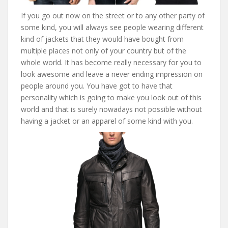
If you go out now on the street or to any other party of
some kind, you will always see people wearing different
kind of jackets that they would have bought from
multiple places not only of your country but of the
whole world. It has become really necessary for you to
look awesome and leave a never ending impression on
people around you. You have got to have that
personality which is going to make you look out of this
world and that is surely nowadays not possible without
having a jacket or an apparel of some kind with you.