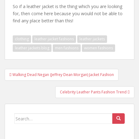
So if a leather jacket is the thing which you are looking
for, then come here because you would not be able to
find any place better than this!
clothing
leather jacket fashions
leather jackets
leather jackets blog
men fashions
women fashions
Walking Dead Negan (Jeffrey Dean Morgan) Jacket Fashion
Post navigation
Celebrity Leather Pants Fashion Trend
Search for: