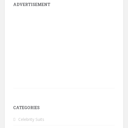
ADVERTISEMENT
CATEGORIES
Celebrity Suits