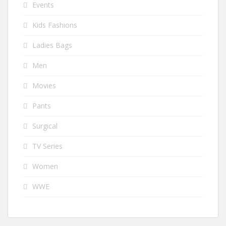
Events
Kids Fashions
Ladies Bags
Men
Movies
Pants
Surgical
TV Series
Women
WWE