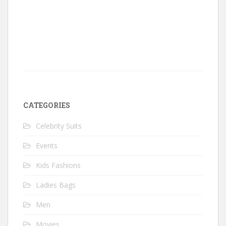
CATEGORIES
Celebrity Suits
Events
Kids Fashions
Ladies Bags
Men
Movies