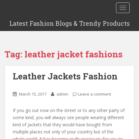
S
TOGGLE
k
i
Latest Fashion Blogs & Trendy Products
p
t
o
m
Tag: leather jacket fashions
a
i
n
Leather Jackets Fashion
c
o
n
March 15, 2017
admin
Leave a comment
t
e
n
If you go out now on the street or to any other party of
t
some kind, you will always see people wearing different
kind of jackets that they would have bought from
multiple places not only of your country but of the
whole world. It has become really necessary for you to