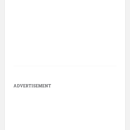
ADVERTISEMENT