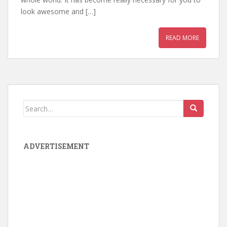
look awesome and […]
READ MORE
Search for:
ADVERTISEMENT