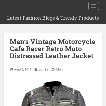
S
TOGGLE
k
i
Latest Fashion Blogs & Trendy Products
p
t
o
m
Men’s Vintage Motorcycle
a
i
Cafe Racer Retro Moto
n
Distressed Leather Jacket
c
o
n
June 9, 2017
admin
Men
t
e
n
t