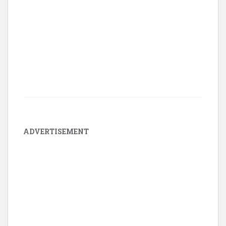
ADVERTISEMENT