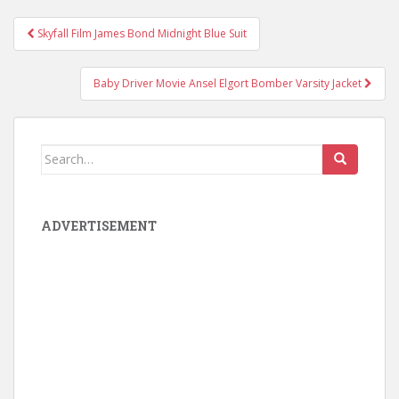
Skyfall Film James Bond Midnight Blue Suit
Post navigation
Baby Driver Movie Ansel Elgort Bomber Varsity Jacket
Search for:
ADVERTISEMENT