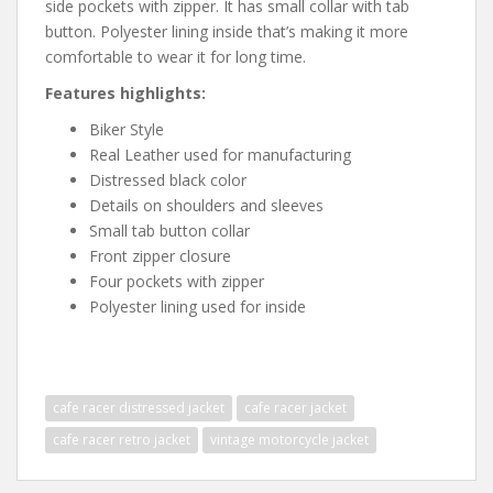
side pockets with zipper. It has small collar with tab
button. Polyester lining inside that’s making it more
comfortable to wear it for long time.
Features highlights:
Biker Style
Real Leather used for manufacturing
Distressed black color
Details on shoulders and sleeves
Small tab button collar
Front zipper closure
Four pockets with zipper
Polyester lining used for inside
cafe racer distressed jacket
cafe racer jacket
cafe racer retro jacket
vintage motorcycle jacket