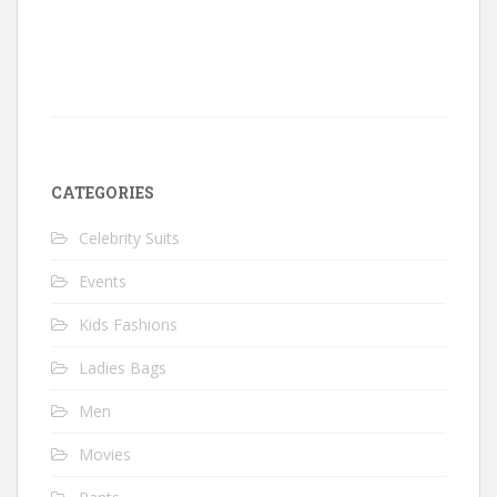
CATEGORIES
Celebrity Suits
Events
Kids Fashions
Ladies Bags
Men
Movies