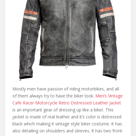
Mostly men have passion of riding motorbikes, and all
of them always try to have the biker look.
Men’s Vintage
Cafe Racer Motorcycle Retro Distressed Leather Jacket
is an important gear of dressing up like a biker. This
jacket is made of real leather and it’s color is distressed
black which making it vintage style biker costume. It has
also detailing on shoulders and sleeves. It has two front-